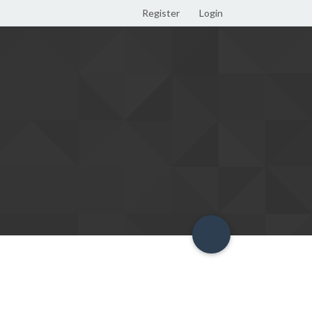
Register
Login