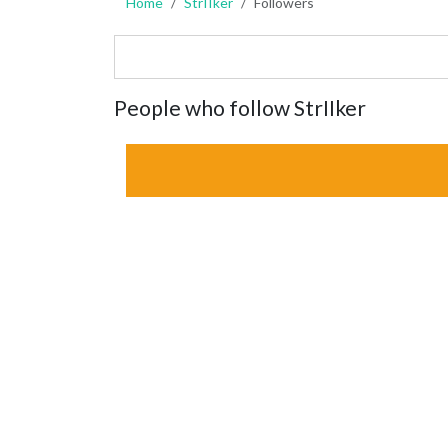
Home
StrIIker
Followers
People who follow StrIIker