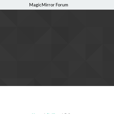
MagicMirror Forum