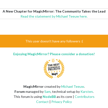
A New Chapter for MagicMirror: The Community Takes the Lead
Read the statement by Michael Teeuw here.
This user doesn't have any followers :(
Enjoying MagicMirror? Please consider a donation!
MagicMirror
created by
Michael Teeuw
.
Forum
managed by
Sam
, technical setup by
Karsten
.
This forum is using
NodeBB
as its core |
Contributors
Contact
|
Privacy Policy