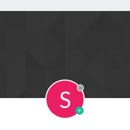
S
Offline