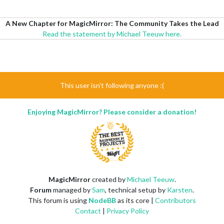
A New Chapter for MagicMirror: The Community Takes the Lead
Read the statement by Michael Teeuw here.
This user isn't following anyone :(
Enjoying MagicMirror? Please consider a donation!
MagicMirror
created by
Michael Teeuw
.
Forum
managed by
Sam
, technical setup by
Karsten
.
This forum is using
NodeBB
as its core |
Contributors
Contact
|
Privacy Policy