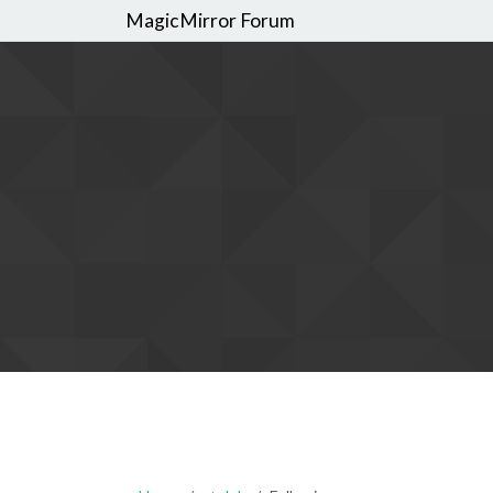
MagicMirror Forum