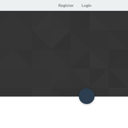
Register
Login