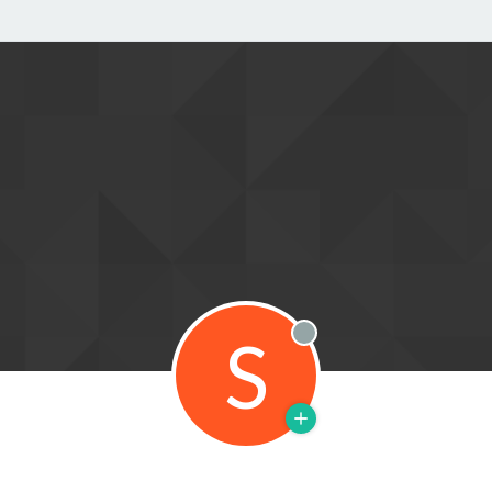
S
Offline