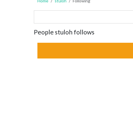
Home
stuloh
Following
People stuloh follows