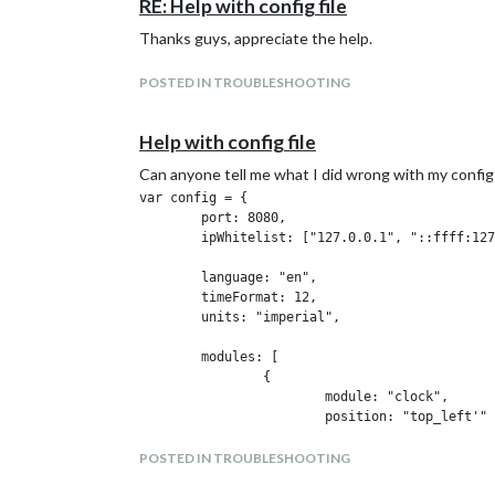
RE: Help with config file
Thanks guys, appreciate the help.
POSTED IN TROUBLESHOOTING
Help with config file
Can anyone tell me what I did wrong with my config
var config = {

        port: 8080,

        ipWhitelist: ["127.0.0.1", "::ffff:127
        language: "en",

        timeFormat: 12,

        units: "imperial",

        modules: [

                {

                        module: "clock",

                        position: "top_left'"

                        config: {

                                timeFormat: 12
POSTED IN TROUBLESHOOTING
                                displaySeconds