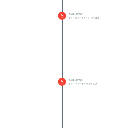
SULLIVNC
S
FEB 8, 2017, 12:18 PM
SULLIVNC
S
FEB 7, 2017, 9:42 PM