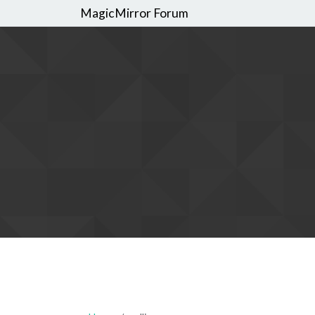
MagicMirror Forum