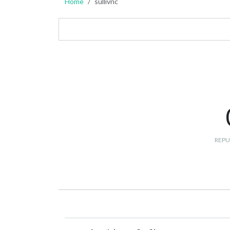
Home
sullivnc
REPU