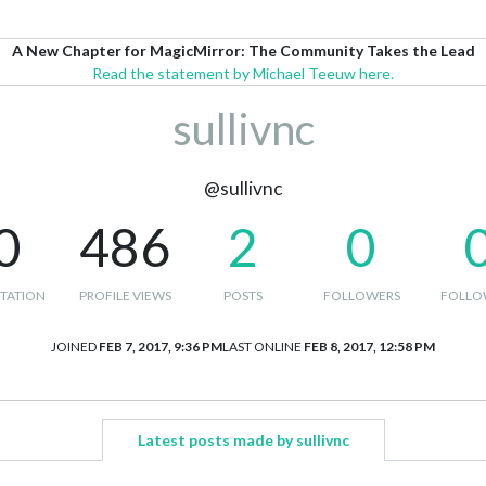
A New Chapter for MagicMirror: The Community Takes the Lead
Read the statement by Michael Teeuw here.
sullivnc
@sullivnc
0
486
2
0
TATION
PROFILE VIEWS
POSTS
FOLLOWERS
FOLLO
JOINED
FEB 7, 2017, 9:36 PM
LAST ONLINE
FEB 8, 2017, 12:58 PM
Latest posts made by sullivnc