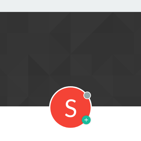
S
Offline