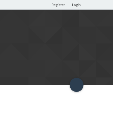
Register
Login