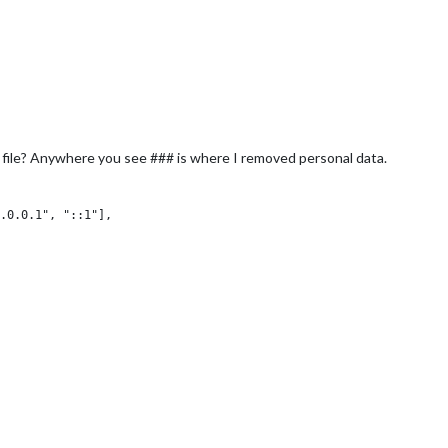
 file? Anywhere you see ### is where I removed personal data.
.0.0.1", "::1"],

,

: true,
