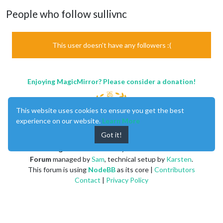
People who follow sullivnc
This user doesn't have any followers :(
Enjoying MagicMirror? Please consider a donation!
This website uses cookies to ensure you get the best
experience on our website.
Learn More
Got it!
MagicMirror
created by
Michael Teeuw
.
Forum
managed by
Sam
, technical setup by
Karsten
.
This forum is using
NodeBB
as its core |
Contributors
Contact
|
Privacy Policy