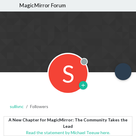
MagicMirror Forum
S
Offline
sullivnc
Followers
A New Chapter for MagicMirror: The Community Takes the
Lead
Read the statement by Michael Teeuw here.