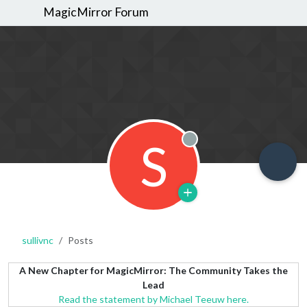
MagicMirror Forum
S
Offline
sullivnc
Posts
A New Chapter for MagicMirror: The Community Takes the
Lead
Read the statement by Michael Teeuw here.