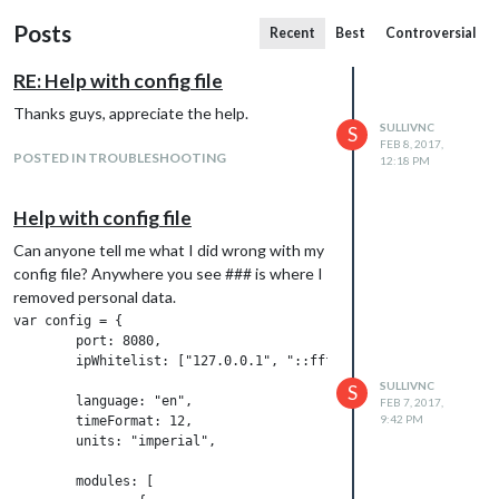
Posts
Recent
Best
Controversial
RE: Help with config file
Thanks guys, appreciate the help.
SULLIVNC
S
FEB 8, 2017,
POSTED IN TROUBLESHOOTING
12:18 PM
Help with config file
Can anyone tell me what I did wrong with my
config file? Anywhere you see ### is where I
removed personal data.
var config = {

        port: 8080,

        ipWhitelist: ["127.0.0.1", "::ffff:127.0.0.1", "::1"],

SULLIVNC
S
        language: "en",

FEB 7, 2017,
9:42 PM
        timeFormat: 12,

        units: "imperial",

        modules: [
