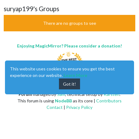
suryap199's Groups
There are no groups to see
Enjoying MagicMirror? Please consider a donation!
This website uses cookies to ensure you get the best
experience on our website.
Learn More
Got it!
MagicMirror
created by
Michael Teeuw
.
Forum
managed by
Sam
, technical setup by
Karsten
.
This forum is using
NodeBB
as its core |
Contributors
Contact
|
Privacy Policy