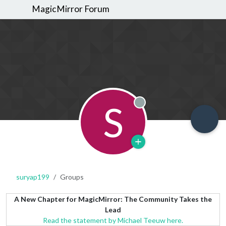
MagicMirror Forum
S
Offline
suryap199
Groups
A New Chapter for MagicMirror: The Community Takes the
Lead
Read the statement by Michael Teeuw here.