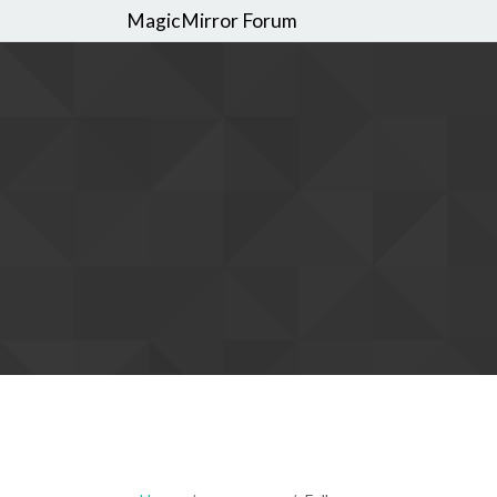
MagicMirror Forum