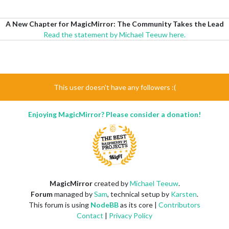
A New Chapter for MagicMirror: The Community Takes the Lead
Read the statement by Michael Teeuw here.
This user doesn't have any followers :(
Enjoying MagicMirror? Please consider a donation!
MagicMirror
created by
Michael Teeuw
.
Forum
managed by
Sam
, technical setup by
Karsten
.
This forum is using
NodeBB
as its core |
Contributors
Contact
|
Privacy Policy