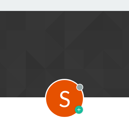
S
Offline