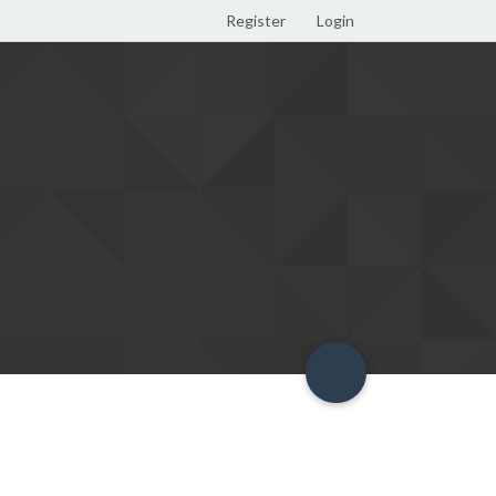
Register
Login