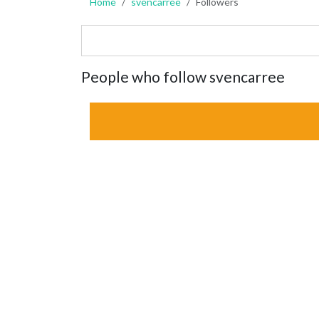
Home
svencarree
Followers
People who follow svencarree