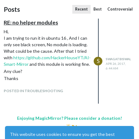
Posts
Recent
Best
Controversial
RE: no helper modules
Hi,
I am trying to run it in ubuntu 16 , And I can
only see black screen, No module is loading.
What could be the cause. After that I tried
with
https://github.com/HackerHouseYT/AI-
SWAGATBISWAL
S
Smart-Mirror
and this module is working fine.
APR 26, 2017,
6:44 AM
Any clue?
Thanks
POSTED IN TROUBLESHOOTING
Enjoying MagicMirror? Please consider a donation!
This website uses cookies to ensure you get the best