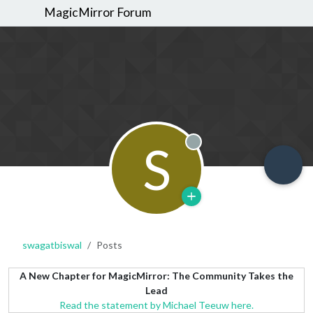
MagicMirror Forum
S
Offline
swagatbiswal
Posts
A New Chapter for MagicMirror: The Community Takes the
Lead
Read the statement by Michael Teeuw here.