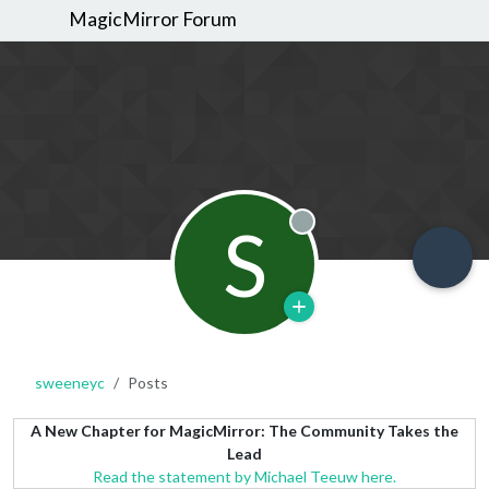
MagicMirror Forum
S
Offline
sweeneyc
Posts
A New Chapter for MagicMirror: The Community Takes the
Lead
Read the statement by Michael Teeuw here.