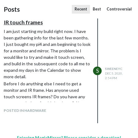
Posts
Recent
Best
Controversial
IR touch frames
I am just starting my build right now. I have
been gathering info for the last few months.
I just bought my pi4 and am beginning to look
for a monitor and mirror. The problem is I
would like to try and make it touch screen,
and build in the subsequent code to all me to
SWEENEYC
expand my days in the Calendar to show
S
DEC 5, 2020,
more detail.
2:54 PM
Before I do anything else I need to get a
monitor and IR frame. Has anyone used
touch screens IR frames? Do you have any
recommendations for this hardware? Also
installation, if you have any advice I would
POSTED IN HARDWARE
appreciate it.
By the way, I’m in the US.
Enjoying MagicMirror? Please consider a donation!