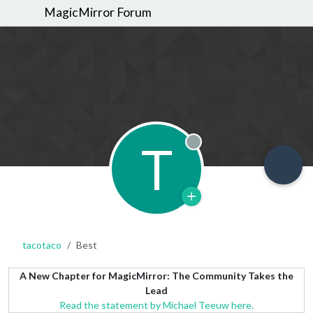
MagicMirror Forum
T
Offline
tacotaco
Best
A New Chapter for MagicMirror: The Community Takes the
Lead
Read the statement by Michael Teeuw here.