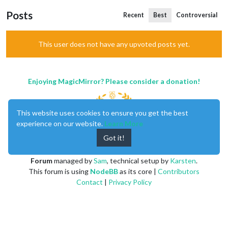
Posts
Recent
Best
Controversial
This user does not have any upvoted posts yet.
Enjoying MagicMirror? Please consider a donation!
This website uses cookies to ensure you get the best
experience on our website.
Learn More
Got it!
MagicMirror
created by
Michael Teeuw
.
Forum
managed by
Sam
, technical setup by
Karsten
.
This forum is using
NodeBB
as its core |
Contributors
Contact
|
Privacy Policy