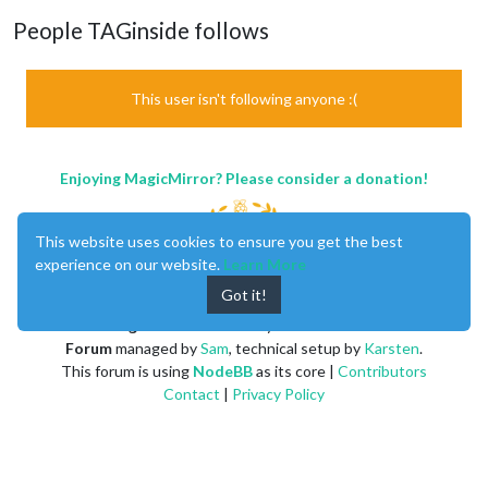
People TAGinside follows
This user isn't following anyone :(
Enjoying MagicMirror? Please consider a donation!
This website uses cookies to ensure you get the best
experience on our website.
Learn More
Got it!
MagicMirror
created by
Michael Teeuw
.
Forum
managed by
Sam
, technical setup by
Karsten
.
This forum is using
NodeBB
as its core |
Contributors
Contact
|
Privacy Policy