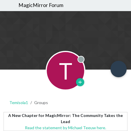
MagicMirror Forum
T
Offline
Temisola1
Groups
A New Chapter for MagicMirror: The Community Takes the
Lead
Read the statement by Michael Teeuw here.