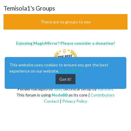
Temisola1's Groups
There are no groups to see
Enjoying MagicMirror? Please consider a donation!
This website uses cookies to ensure you get the best
experience on our website.
Learn More
Got it!
MagicMirror
created by
Michael Teeuw
.
Forum
managed by
Sam
, technical setup by
Karsten
.
This forum is using
NodeBB
as its core |
Contributors
Contact
|
Privacy Policy