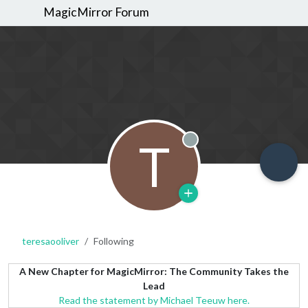
MagicMirror Forum
T
Offline
teresaooliver
Following
A New Chapter for MagicMirror: The Community Takes the
Lead
Read the statement by Michael Teeuw here.