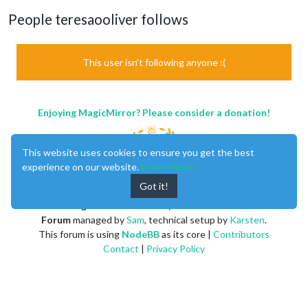
People teresaooliver follows
This user isn't following anyone :(
Enjoying MagicMirror? Please consider a donation!
This website uses cookies to ensure you get the best
experience on our website.
Learn More
Got it!
MagicMirror
created by
Michael Teeuw
.
Forum
managed by
Sam
, technical setup by
Karsten
.
This forum is using
NodeBB
as its core |
Contributors
Contact
|
Privacy Policy