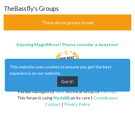
TheBassfly's Groups
There are no groups to see
Enjoying MagicMirror? Please consider a donation!
This website uses cookies to ensure you get the best
experience on our website.
Learn More
Got it!
MagicMirror
created by
Michael Teeuw
.
Forum
managed by
Sam
, technical setup by
Karsten
.
This forum is using
NodeBB
as its core |
Contributors
Contact
|
Privacy Policy