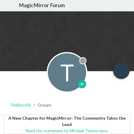
MagicMirror Forum
T
Offline
TheBassfly
Groups
A New Chapter for MagicMirror: The Community Takes the
Lead
Read the statement by Michael Teeuw here.