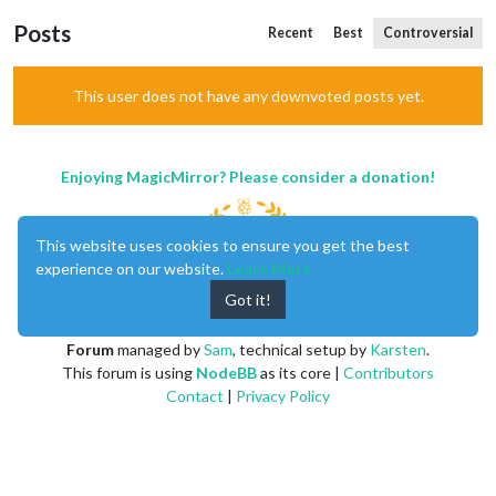
Posts
Recent
Best
Controversial
This user does not have any downvoted posts yet.
Enjoying MagicMirror? Please consider a donation!
This website uses cookies to ensure you get the best
experience on our website.
Learn More
Got it!
MagicMirror
created by
Michael Teeuw
.
Forum
managed by
Sam
, technical setup by
Karsten
.
This forum is using
NodeBB
as its core |
Contributors
Contact
|
Privacy Policy