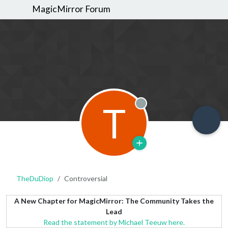
MagicMirror Forum
T
Offline
TheDuDiop
Controversial
A New Chapter for MagicMirror: The Community Takes the
Lead
Read the statement by Michael Teeuw here.