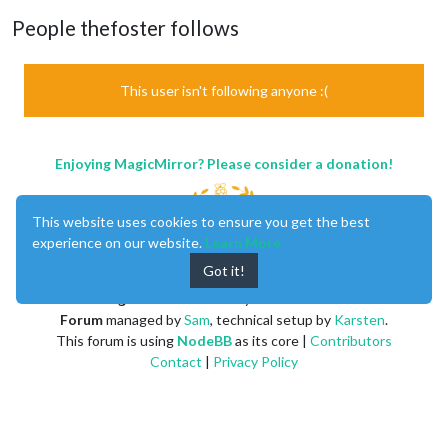
People thefoster follows
This user isn't following anyone :(
Enjoying MagicMirror? Please consider a donation!
This website uses cookies to ensure you get the best
experience on our website.
Learn More
Got it!
MagicMirror
created by
Michael Teeuw
.
Forum
managed by
Sam
, technical setup by
Karsten
.
This forum is using
NodeBB
as its core |
Contributors
Contact
|
Privacy Policy