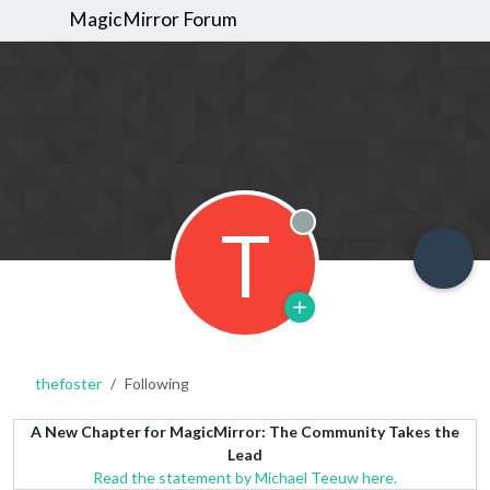
MagicMirror Forum
T
Offline
thefoster
Following
A New Chapter for MagicMirror: The Community Takes the
Lead
Read the statement by Michael Teeuw here.