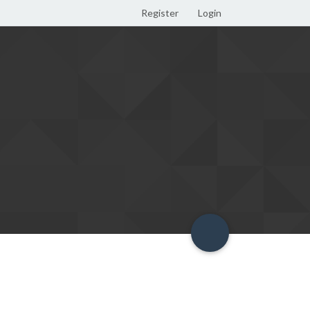
Register
Login