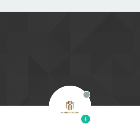
Offline