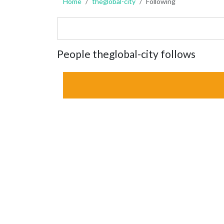
Home
theglobal-city
Following
People theglobal-city follows