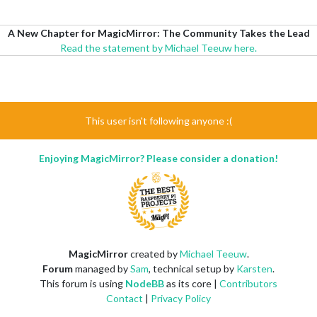
A New Chapter for MagicMirror: The Community Takes the Lead
Read the statement by Michael Teeuw here.
This user isn't following anyone :(
Enjoying MagicMirror? Please consider a donation!
MagicMirror
created by
Michael Teeuw
.
Forum
managed by
Sam
, technical setup by
Karsten
.
This forum is using
NodeBB
as its core |
Contributors
Contact
|
Privacy Policy