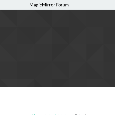
MagicMirror Forum