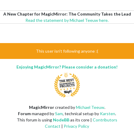
A New Chapter for MagicMirror: The Community Takes the Lead
Read the statement by Michael Teeuw here.
This user isn't following anyone :(
Enjoying MagicMirror? Please consider a donation!
MagicMirror
created by
Michael Teeuw
.
Forum
managed by
Sam
, technical setup by
Karsten
.
This forum is using
NodeBB
as its core |
Contributors
Contact
|
Privacy Policy