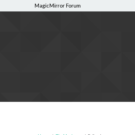
MagicMirror Forum