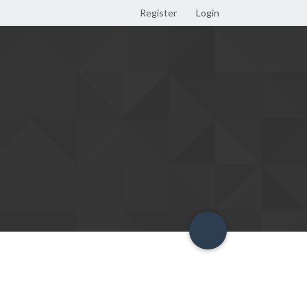
Register
Login