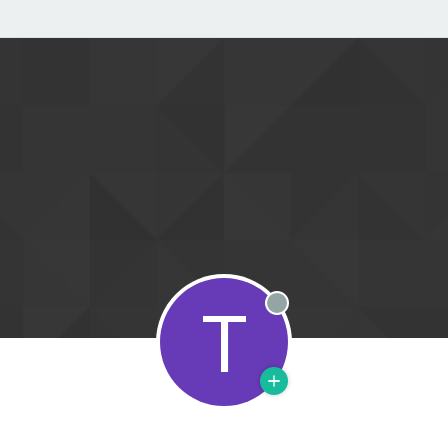
T
Offline