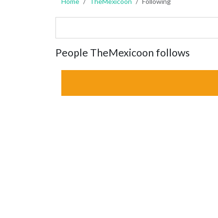
Home
TheMexicoon
Following
People TheMexicoon follows