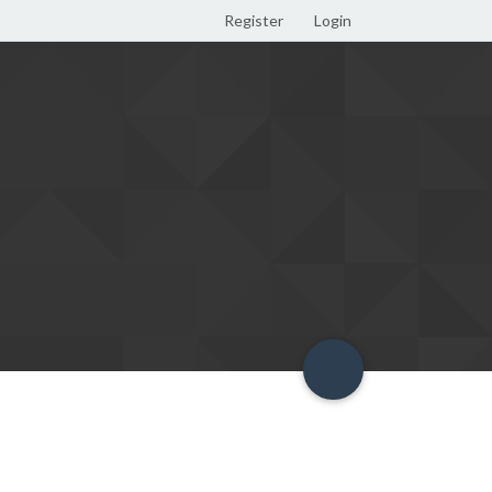
Register
Login