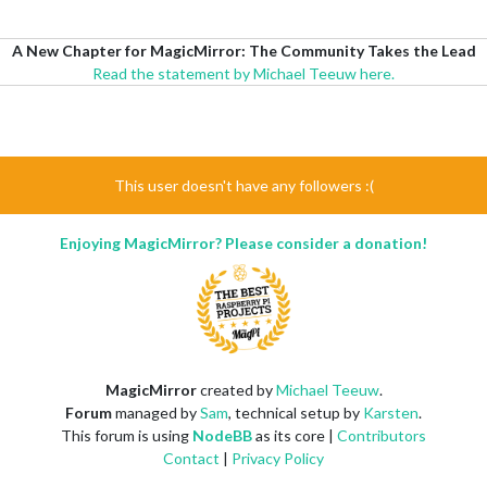
A New Chapter for MagicMirror: The Community Takes the Lead
Read the statement by Michael Teeuw here.
This user doesn't have any followers :(
Enjoying MagicMirror? Please consider a donation!
MagicMirror
created by
Michael Teeuw
.
Forum
managed by
Sam
, technical setup by
Karsten
.
This forum is using
NodeBB
as its core |
Contributors
Contact
|
Privacy Policy