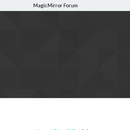
MagicMirror Forum