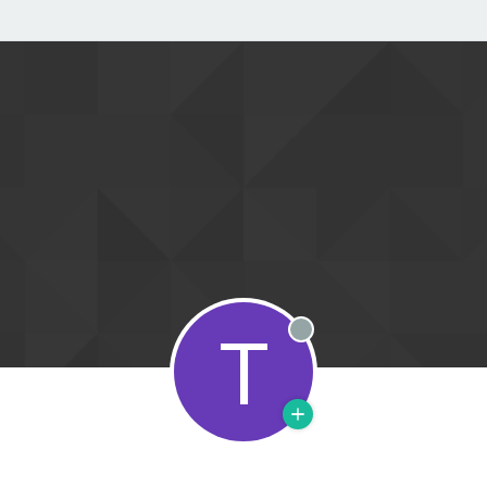
T
Offline