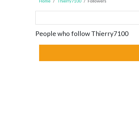
Home
Thierry7100
Followers
People who follow Thierry7100