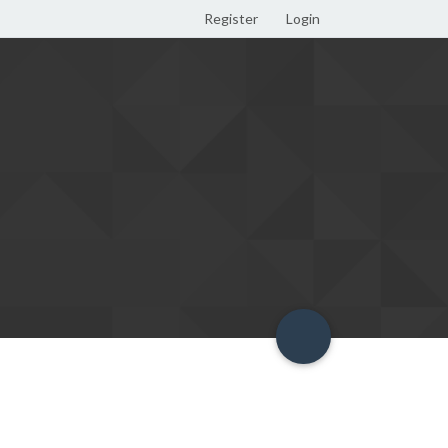
Register
Login