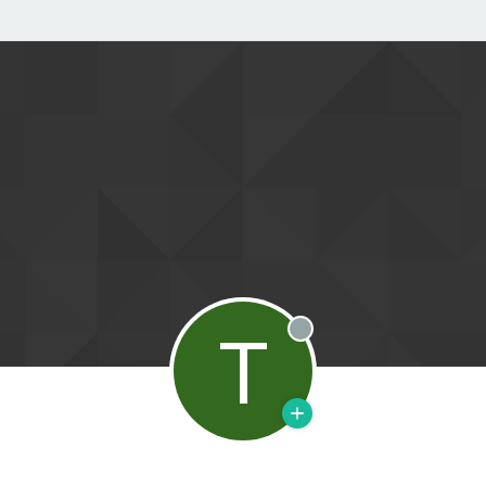
T
Offline