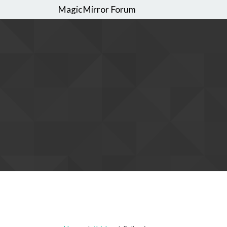
MagicMirror Forum