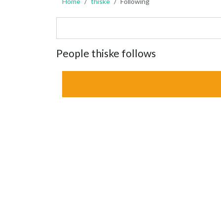
Home
thiske
Following
People thiske follows