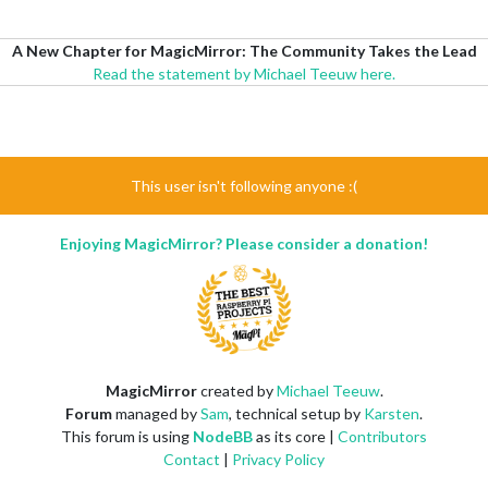
A New Chapter for MagicMirror: The Community Takes the Lead
Read the statement by Michael Teeuw here.
This user isn't following anyone :(
Enjoying MagicMirror? Please consider a donation!
MagicMirror
created by
Michael Teeuw
.
Forum
managed by
Sam
, technical setup by
Karsten
.
This forum is using
NodeBB
as its core |
Contributors
Contact
|
Privacy Policy