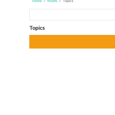
Home
thoimi
Topics
Topics