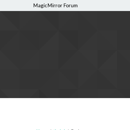
MagicMirror Forum