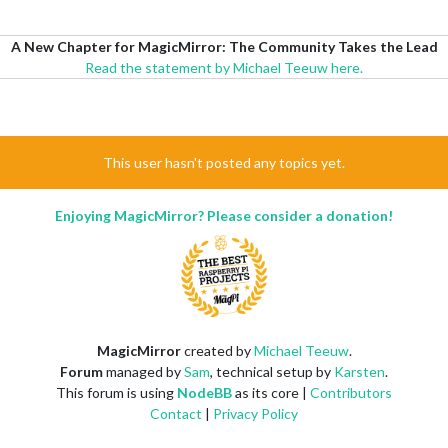
A New Chapter for MagicMirror: The Community Takes the Lead
Read the statement by Michael Teeuw here.
This user hasn't posted any topics yet.
Enjoying MagicMirror? Please consider a donation!
MagicMirror
created by
Michael Teeuw
.
Forum
managed by
Sam
, technical setup by
Karsten
.
This forum is using
NodeBB
as its core |
Contributors
Contact
|
Privacy Policy