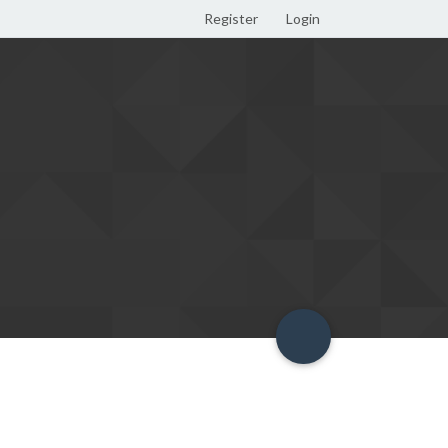
Register
Login