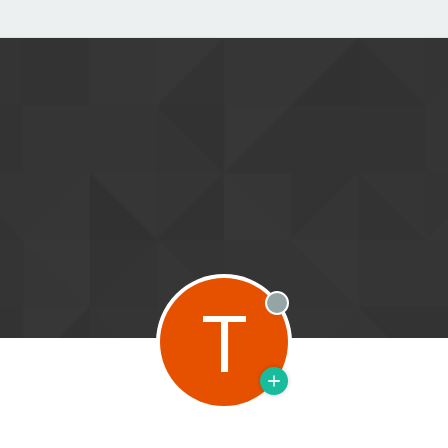
T
Offline