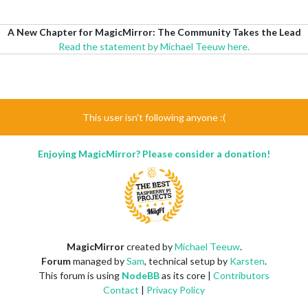
A New Chapter for MagicMirror: The Community Takes the Lead
Read the statement by Michael Teeuw here.
This user isn't following anyone :(
Enjoying MagicMirror? Please consider a donation!
MagicMirror
created by
Michael Teeuw
.
Forum
managed by
Sam
, technical setup by
Karsten
.
This forum is using
NodeBB
as its core |
Contributors
Contact
|
Privacy Policy