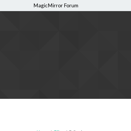
MagicMirror Forum