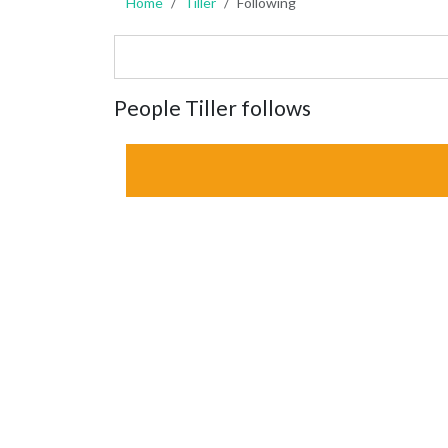
Home
Tiller
Following
People Tiller follows