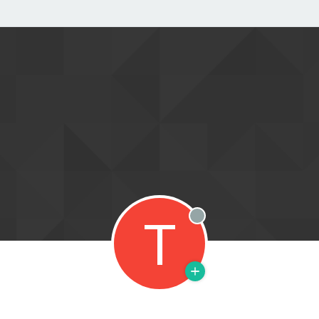
T
Offline