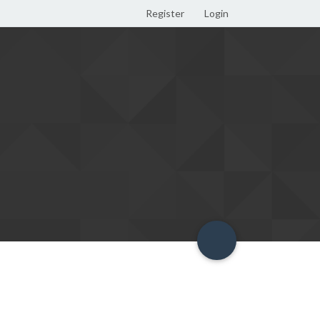
Register
Login