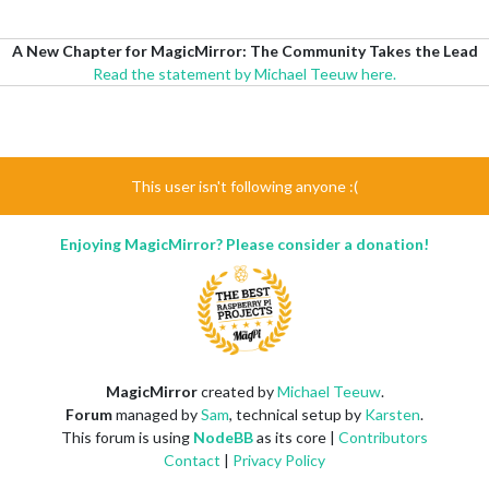
A New Chapter for MagicMirror: The Community Takes the Lead
Read the statement by Michael Teeuw here.
This user isn't following anyone :(
Enjoying MagicMirror? Please consider a donation!
MagicMirror
created by
Michael Teeuw
.
Forum
managed by
Sam
, technical setup by
Karsten
.
This forum is using
NodeBB
as its core |
Contributors
Contact
|
Privacy Policy