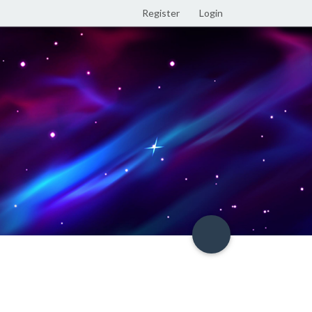
Register
Login