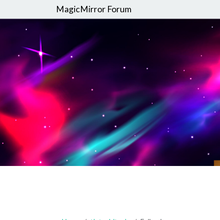
MagicMirror Forum