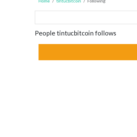
Home
tintucbitcoin
Following
People tintucbitcoin follows