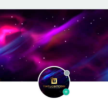
Offline