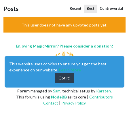
Posts
Recent
Best
Controversial
This user does not have any upvoted posts yet.
Enjoying MagicMirror? Please consider a donation!
This website uses cookies to ensure you get the best
experience on our website.
Learn More
Got it!
MagicMirror
created by
Michael Teeuw
.
Forum
managed by
Sam
, technical setup by
Karsten
.
This forum is using
NodeBB
as its core |
Contributors
Contact
|
Privacy Policy