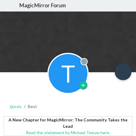
MagicMirror Forum
T
Offline
tjorvis
Best
A New Chapter for MagicMirror: The Community Takes the
Lead
Read the statement by Michael Teeuw here.