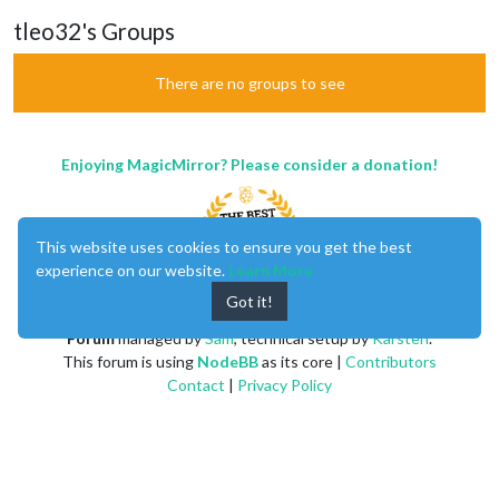
tleo32's Groups
There are no groups to see
Enjoying MagicMirror? Please consider a donation!
This website uses cookies to ensure you get the best
experience on our website.
Learn More
Got it!
MagicMirror
created by
Michael Teeuw
.
Forum
managed by
Sam
, technical setup by
Karsten
.
This forum is using
NodeBB
as its core |
Contributors
Contact
|
Privacy Policy