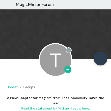
MagicMirror Forum
T
Offline
tleo32
Groups
A New Chapter for MagicMirror: The Community Takes the
Lead
Read the statement by Michael Teeuw here.