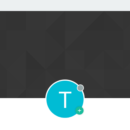
T
Offline