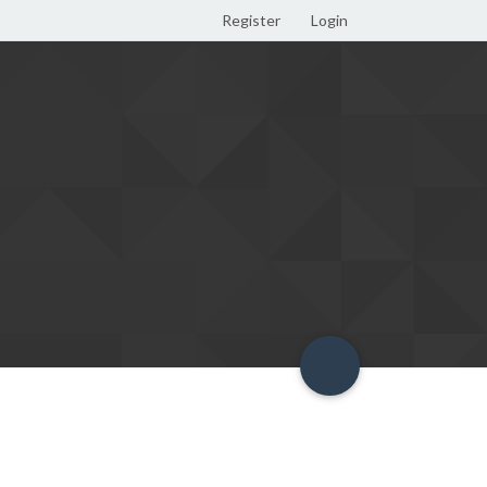
Register
Login