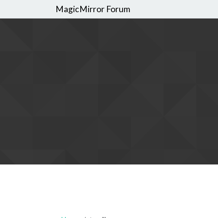
MagicMirror Forum