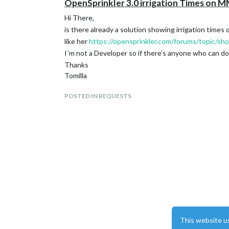
OpenSprinkler 3.0 irrigation Times on 
Hi There,
is there already a solution showing irrigation times
like her
https://opensprinkler.com/forums/topic/show
I´m not a Developer so if there’s anyone who can do 
Thanks
Tomilla
POSTED IN REQUESTS
This website u