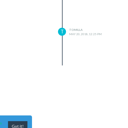
TOMILLA
T
MAY 20, 2018, 12:25 PM
n
Got it!