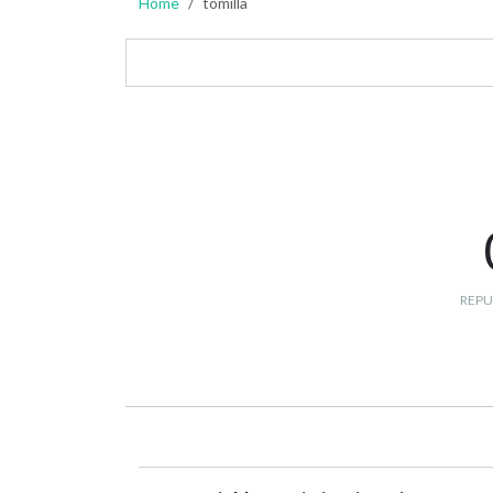
Home
tomilla
REPU