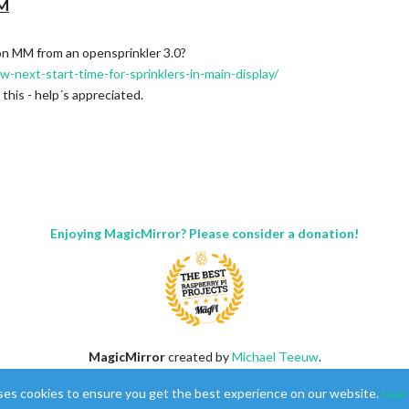
MM
 on MM from an opensprinkler 3.0?
-next-start-time-for-sprinklers-in-main-display/
this - help´s appreciated.
Enjoying MagicMirror? Please consider a donation!
MagicMirror
created by
Michael Teeuw
.
Forum
managed by
Sam
, technical setup by
Karsten
.
ses cookies to ensure you get the best experience on our website.
Lear
This forum is using
NodeBB
as its core |
Contributors