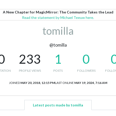
A New Chapter for MagicMirror: The Community Takes the Lead
Read the statement by Michael Teeuw here.
tomilla
@tomilla
0
233
1
0
TATION
PROFILE VIEWS
POSTS
FOLLOWERS
FOLLO
JOINED
MAY 20, 2018, 12:15 PM
LAST ONLINE
MAY 19, 2024, 7:16 AM
Latest posts made by tomilla