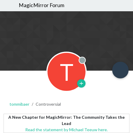
MagicMirror Forum
T
Offline
tommibaer
Controversial
A New Chapter for MagicMirror: The Community Takes the
Lead
Read the statement by Michael Teeuw here.