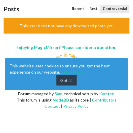
Posts
Recent
Best
Controversial
This user does not have any downvoted posts yet.
Enjoying MagicMirror? Please consider a donation!
This website uses cookies to ensure you get the best
experience on our website.
Learn More
Got it!
MagicMirror
created by
Michael Teeuw
.
Forum
managed by
Sam
, technical setup by
Karsten
.
This forum is using
NodeBB
as its core |
Contributors
Contact
|
Privacy Policy