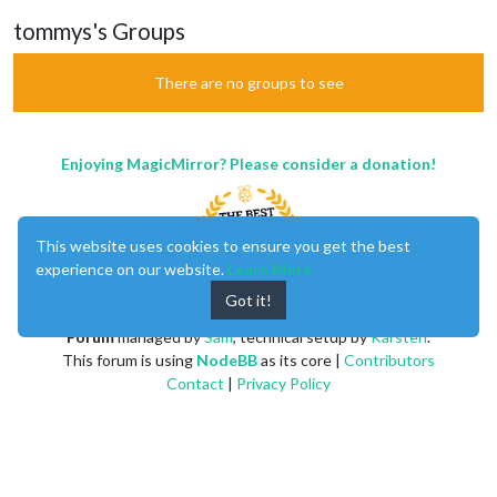
tommys's Groups
There are no groups to see
Enjoying MagicMirror? Please consider a donation!
This website uses cookies to ensure you get the best
experience on our website.
Learn More
Got it!
MagicMirror
created by
Michael Teeuw
.
Forum
managed by
Sam
, technical setup by
Karsten
.
This forum is using
NodeBB
as its core |
Contributors
Contact
|
Privacy Policy