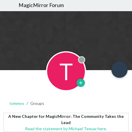
MagicMirror Forum
T
Offline
tommys
Groups
A New Chapter for MagicMirror: The Community Takes the
Lead
Read the statement by Michael Teeuw here.