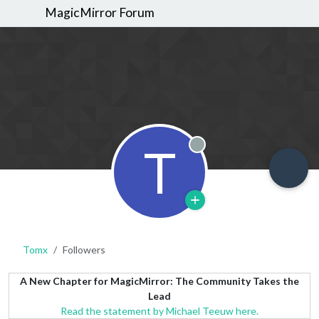
MagicMirror Forum
T
Offline
Tomx
Followers
A New Chapter for MagicMirror: The Community Takes the
Lead
Read the statement by Michael Teeuw here.