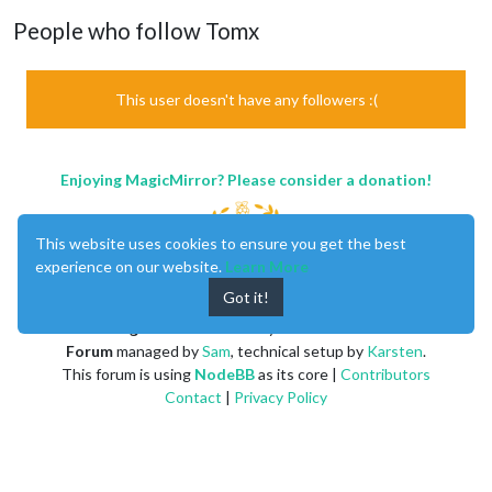
People who follow Tomx
This user doesn't have any followers :(
Enjoying MagicMirror? Please consider a donation!
This website uses cookies to ensure you get the best
experience on our website.
Learn More
Got it!
MagicMirror
created by
Michael Teeuw
.
Forum
managed by
Sam
, technical setup by
Karsten
.
This forum is using
NodeBB
as its core |
Contributors
Contact
|
Privacy Policy