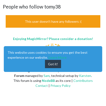
People who follow tomy38
This user doesn't have any followers :(
Enjoying MagicMirror? Please consider a donation!
This website uses cookies to ensure you get the best
experience on our website.
Learn More
Got it!
MagicMirror
created by
Michael Teeuw
.
Forum
managed by
Sam
, technical setup by
Karsten
.
This forum is using
NodeBB
as its core |
Contributors
Contact
|
Privacy Policy