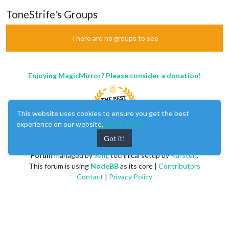
ToneStrife's Groups
There are no groups to see
Enjoying MagicMirror? Please consider a donation!
This website uses cookies to ensure you get the best
experience on our website.
Learn More
Got it!
MagicMirror
created by
Michael Teeuw
.
Forum
managed by
Sam
, technical setup by
Karsten
.
This forum is using
NodeBB
as its core |
Contributors
Contact
|
Privacy Policy