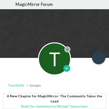
MagicMirror Forum
T
Offline
ToneStrife
Groups
A New Chapter for MagicMirror: The Community Takes the
Lead
Read the statement by Michael Teeuw here.