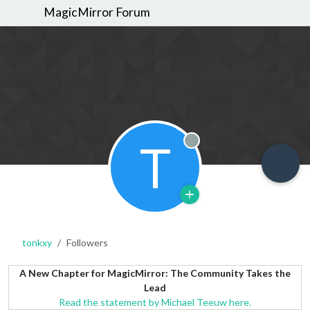
MagicMirror Forum
T
Offline
tonkxy
Followers
A New Chapter for MagicMirror: The Community Takes the
Lead
Read the statement by Michael Teeuw here.