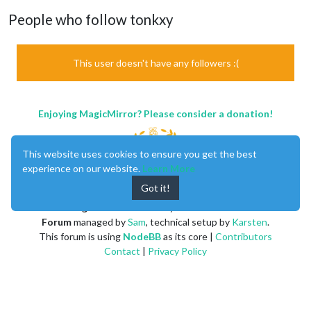
People who follow tonkxy
This user doesn't have any followers :(
Enjoying MagicMirror? Please consider a donation!
This website uses cookies to ensure you get the best
experience on our website.
Learn More
Got it!
MagicMirror
created by
Michael Teeuw
.
Forum
managed by
Sam
, technical setup by
Karsten
.
This forum is using
NodeBB
as its core |
Contributors
Contact
|
Privacy Policy