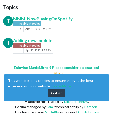
Topics
MMM-NowPlayingOnSpotify
T
Troubleshooting
1
Apr 24, 2020, 3:49 PM
Adding new module
T
Troubleshooting
3
Apr 22, 2020, 2:26 PM
Enjoying MagicMirror? Please consider a donation!
This website uses cookies to ensure you get the best
experience on our website.
Learn More
Got it!
MagicMirror
created by
Michael Teeuw
.
Forum
managed by
Sam
, technical setup by
Karsten
.
This forum is using
NodeBB
as its core |
Contributors