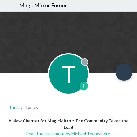
MagicMirror Forum
T
Offline
tripc
Topics
A New Chapter for MagicMirror: The Community Takes the
Lead
Read the statement by Michael Teeuw here.