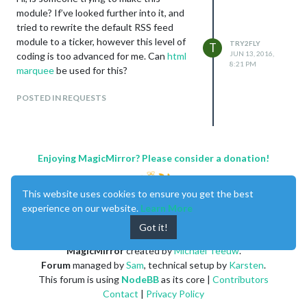
module? If’ve looked further into it, and
tried to rewrite the default RSS feed
module to a ticker, however this level of
TRY2FLY
T
JUN 13, 2016,
coding is too advanced for me. Can
html
8:21 PM
marquee
be used for this?
POSTED IN REQUESTS
Enjoying MagicMirror? Please consider a donation!
This website uses cookies to ensure you get the best
experience on our website.
Learn More
Got it!
MagicMirror
created by
Michael Teeuw
.
Forum
managed by
Sam
, technical setup by
Karsten
.
This forum is using
NodeBB
as its core |
Contributors
Contact
|
Privacy Policy