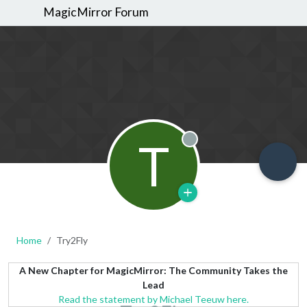
MagicMirror Forum
T
Offline
Home
Try2Fly
A New Chapter for MagicMirror: The Community Takes the
Lead
Read the statement by Michael Teeuw here.