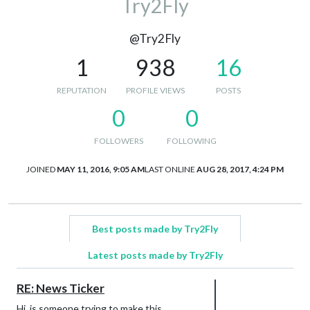
Try2Fly
@Try2Fly
1
938
16
REPUTATION
PROFILE VIEWS
POSTS
0
0
FOLLOWERS
FOLLOWING
JOINED
MAY 11, 2016, 9:05 AM
LAST ONLINE
AUG 28, 2017, 4:24 PM
Best posts made by Try2Fly
Latest posts made by Try2Fly
RE: News Ticker
Hi, is someone trying to make this