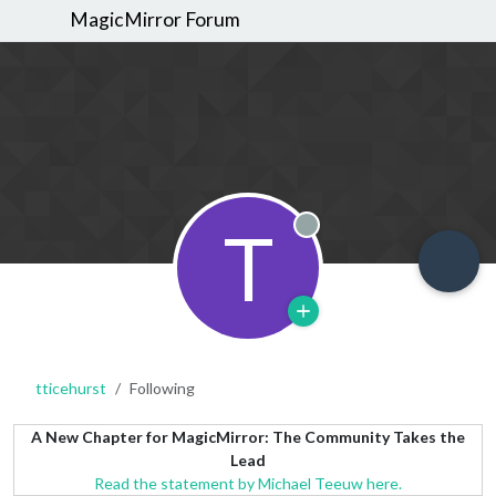
MagicMirror Forum
T
Offline
tticehurst
Following
A New Chapter for MagicMirror: The Community Takes the
Lead
Read the statement by Michael Teeuw here.