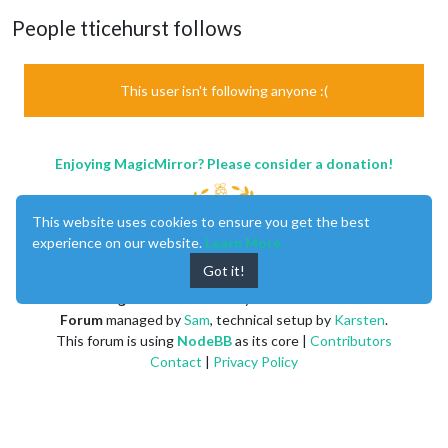
People tticehurst follows
This user isn't following anyone :(
Enjoying MagicMirror? Please consider a donation!
This website uses cookies to ensure you get the best
experience on our website.
Learn More
Got it!
MagicMirror
created by
Michael Teeuw
.
Forum
managed by
Sam
, technical setup by
Karsten
.
This forum is using
NodeBB
as its core |
Contributors
Contact
|
Privacy Policy