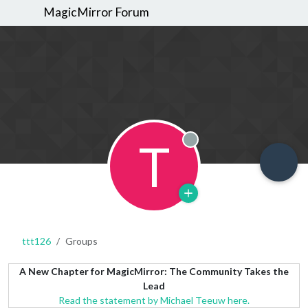
MagicMirror Forum
T
Offline
ttt126
Groups
A New Chapter for MagicMirror: The Community Takes the
Lead
Read the statement by Michael Teeuw here.