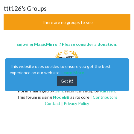
ttt126's Groups
There are no groups to see
Enjoying MagicMirror? Please consider a donation!
This website uses cookies to ensure you get the best
experience on our website.
Learn More
Got it!
MagicMirror
created by
Michael Teeuw
.
Forum
managed by
Sam
, technical setup by
Karsten
.
This forum is using
NodeBB
as its core |
Contributors
Contact
|
Privacy Policy