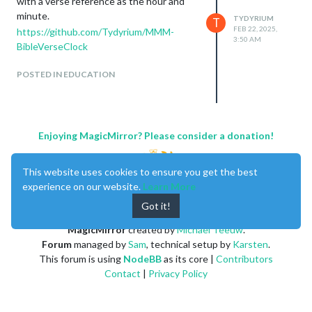
with a verse reference as the hour and
minute.
TYDYRIUM
T
FEB 22, 2025,
https://github.com/Tydyrium/MMM-
3:50 AM
BibleVerseClock
POSTED IN EDUCATION
Enjoying MagicMirror? Please consider a donation!
This website uses cookies to ensure you get the best
experience on our website.
Learn More
Got it!
MagicMirror
created by
Michael Teeuw
.
Forum
managed by
Sam
, technical setup by
Karsten
.
This forum is using
NodeBB
as its core |
Contributors
Contact
|
Privacy Policy