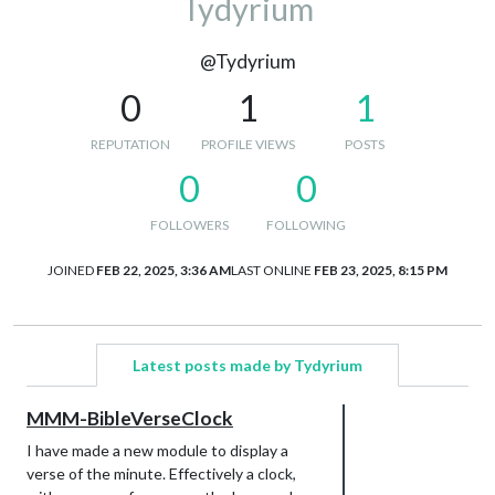
Tydyrium
@Tydyrium
0
1
1
REPUTATION
PROFILE VIEWS
POSTS
0
0
FOLLOWERS
FOLLOWING
JOINED
FEB 22, 2025, 3:36 AM
LAST ONLINE
FEB 23, 2025, 8:15 PM
Latest posts made by Tydyrium
MMM-BibleVerseClock
I have made a new module to display a
verse of the minute. Effectively a clock,