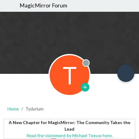
MagicMirror Forum
T
Offline
Home
Tydyrium
A New Chapter for MagicMirror: The Community Takes the
Lead
Read the statement by Michael Teeuw here.