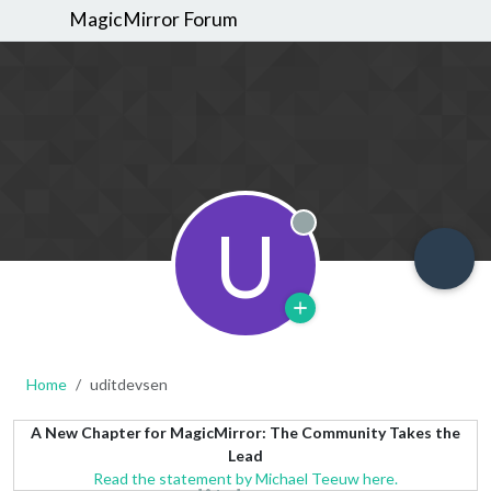
MagicMirror Forum
U
Offline
Home
uditdevsen
A New Chapter for MagicMirror: The Community Takes the
Lead
Read the statement by Michael Teeuw here.