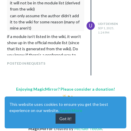
it will not be in the module list (derived
from the wiki)
can only assume the author didn’t add
it to the wiki for some reason (many of
UDITDEVSEN
U
mine aren’t)
SEP 1, 2025,
1:24 PM
if a module isn’t listed in the wiki, it won’t
show up in the official module list (since
that list is generated from the wiki). Do
you know if there’s a preferred way to
request that authors add their modules to
POSTED IN REQUESTS
the wiki?
Enjoying MagicMirror? Please consider a donation!
This website uses cookies to ensure you get the best
experience on our website.
Learn More
Got it!
MagicMirror
created by
Michael Teeuw
.