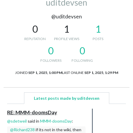
uditdevsen
@uditdevsen
0
1
1
REPUTATION
PROFILE VIEWS
POSTS
0
0
FOLLOWERS
FOLLOWING
JOINED
SEP 1, 2025, 1:00 PM
LAST ONLINE
SEP 1, 2025, 1:29 PM
Latest posts made by uditdevsen
RE: MMM-doomsDay
@
sdetweil
said in
MMM-doomsDay
:
@Richard238
if its not in the wiki, then