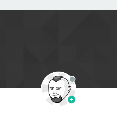
Offline