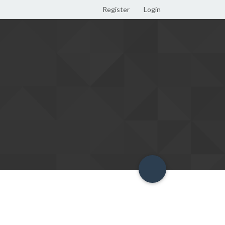
Register
Login