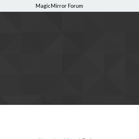
MagicMirror Forum