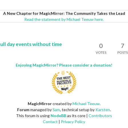
A New Chapter for MagicMirror: The Community Takes the Lead
Read the statement by Michael Teeuw here.
full day events without time
0
7
VOTES
POSTS
Enjoying MagicMirror? Please consider a donation!
MagicMirror
created by
Michael Teeuw
.
Forum
managed by
Sam
, technical setup by
Karsten
.
This forum is using
NodeBB
as its core |
Contributors
Contact
|
Privacy Policy