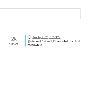
Jan 16, 2021, 5:27 PM
2k
@sdetweil Get well, I’ll see what I can find
VIEWS
meanwhile.