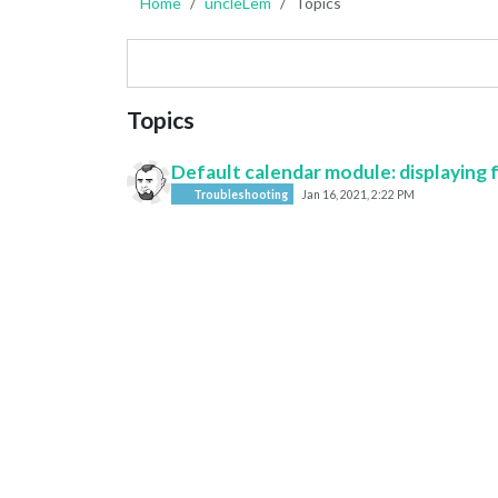
Home
uncleLem
Topics
Topics
Default calendar module: displaying 
Troubleshooting
Jan 16, 2021, 2:22 PM