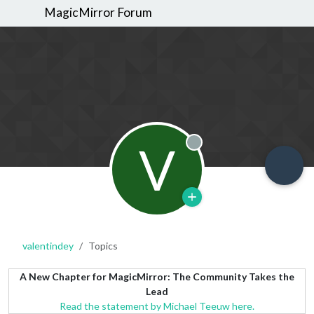
MagicMirror Forum
V
Offline
valentindey
Topics
A New Chapter for MagicMirror: The Community Takes the
Lead
Read the statement by Michael Teeuw here.