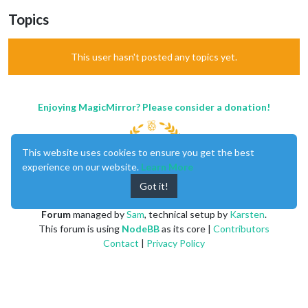
Topics
This user hasn't posted any topics yet.
Enjoying MagicMirror? Please consider a donation!
This website uses cookies to ensure you get the best
experience on our website.
Learn More
Got it!
MagicMirror
created by
Michael Teeuw
.
Forum
managed by
Sam
, technical setup by
Karsten
.
This forum is using
NodeBB
as its core |
Contributors
Contact
|
Privacy Policy