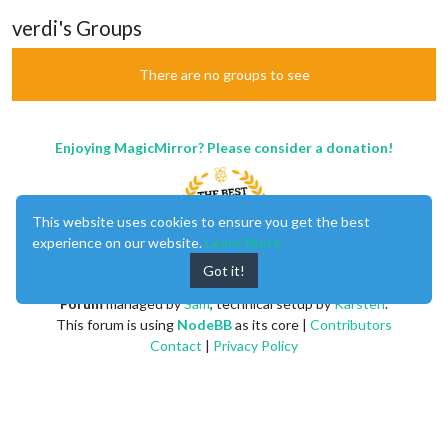
verdi's Groups
There are no groups to see
Enjoying MagicMirror? Please consider a donation!
This website uses cookies to ensure you get the best
experience on our website.
Learn More
Got it!
MagicMirror
created by
Michael Teeuw
.
Forum
managed by
Sam
, technical setup by
Karsten
.
This forum is using
NodeBB
as its core |
Contributors
Contact
|
Privacy Policy