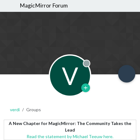
MagicMirror Forum
V
Offline
verdi
Groups
A New Chapter for MagicMirror: The Community Takes the
Lead
Read the statement by Michael Teeuw here.