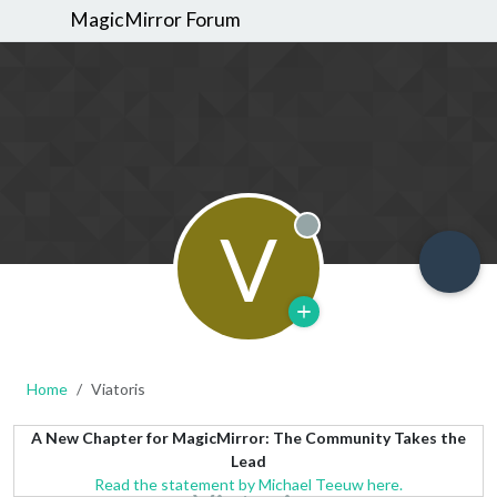
MagicMirror Forum
V
Offline
Home
Viatoris
A New Chapter for MagicMirror: The Community Takes the
Lead
Read the statement by Michael Teeuw here.