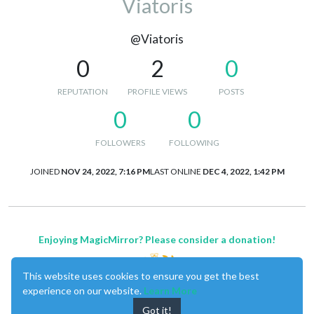
Viatoris
@Viatoris
0
2
0
REPUTATION
PROFILE VIEWS
POSTS
0
0
FOLLOWERS
FOLLOWING
JOINED
NOV 24, 2022, 7:16 PM
LAST ONLINE
DEC 4, 2022, 1:42 PM
Enjoying MagicMirror? Please consider a donation!
This website uses cookies to ensure you get the best
experience on our website.
Learn More
Got it!