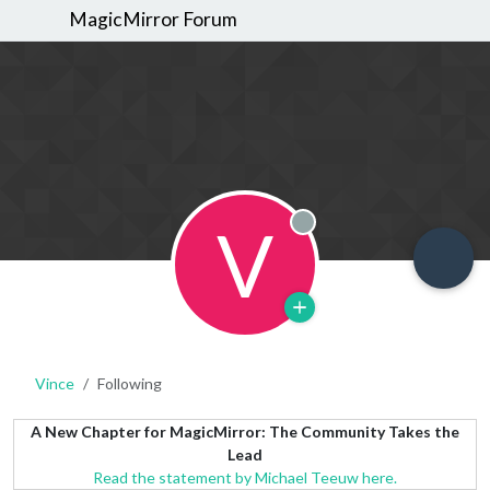
MagicMirror Forum
V
Offline
Vince
Following
A New Chapter for MagicMirror: The Community Takes the
Lead
Read the statement by Michael Teeuw here.