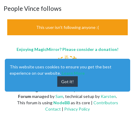
People Vince follows
This user isn't following anyone :(
Enjoying MagicMirror? Please consider a donation!
This website uses cookies to ensure you get the best
experience on our website.
Learn More
Got it!
MagicMirror
created by
Michael Teeuw
.
Forum
managed by
Sam
, technical setup by
Karsten
.
This forum is using
NodeBB
as its core |
Contributors
Contact
|
Privacy Policy