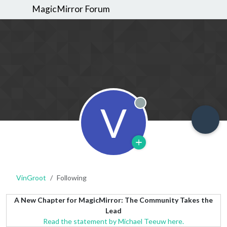
MagicMirror Forum
V
Offline
VinGroot
Following
A New Chapter for MagicMirror: The Community Takes the
Lead
Read the statement by Michael Teeuw here.