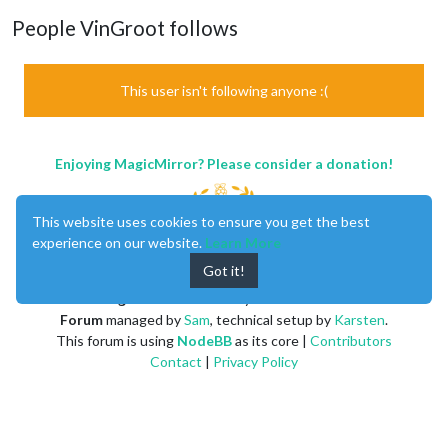
People VinGroot follows
This user isn't following anyone :(
Enjoying MagicMirror? Please consider a donation!
This website uses cookies to ensure you get the best
experience on our website.
Learn More
Got it!
MagicMirror
created by
Michael Teeuw
.
Forum
managed by
Sam
, technical setup by
Karsten
.
This forum is using
NodeBB
as its core |
Contributors
Contact
|
Privacy Policy