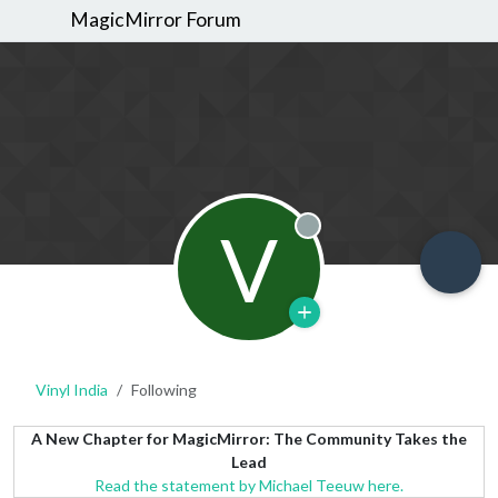
MagicMirror Forum
V
Offline
Vinyl India
Following
A New Chapter for MagicMirror: The Community Takes the
Lead
Read the statement by Michael Teeuw here.