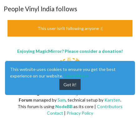
People Vinyl India follows
This user isn't following anyone :(
Enjoying MagicMirror? Please consider a donation!
This website uses cookies to ensure you get the best
experience on our website.
Learn More
Got it!
MagicMirror
created by
Michael Teeuw
.
Forum
managed by
Sam
, technical setup by
Karsten
.
This forum is using
NodeBB
as its core |
Contributors
Contact
|
Privacy Policy