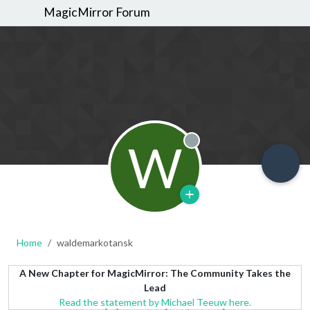
MagicMirror Forum
W
Offline
Home
waldemarkotansk
A New Chapter for MagicMirror: The Community Takes the
Lead
Read the statement by Michael Teeuw here.