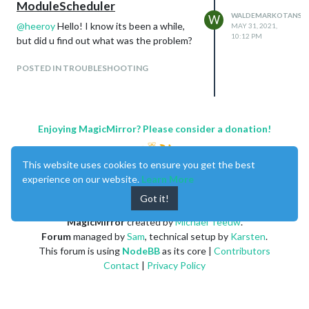
ModuleScheduler
WALDEMARKOTANSK
W
@
heeroy
Hello! I know its been a while,
MAY 31, 2021,
10:12 PM
but did u find out what was the problem?
POSTED IN TROUBLESHOOTING
Enjoying MagicMirror? Please consider a donation!
This website uses cookies to ensure you get the best
experience on our website.
Learn More
Got it!
MagicMirror
created by
Michael Teeuw
.
Forum
managed by
Sam
, technical setup by
Karsten
.
This forum is using
NodeBB
as its core |
Contributors
Contact
|
Privacy Policy