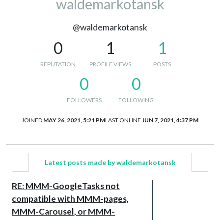
waldemarkotansk
@waldemarkotansk
0
1
1
REPUTATION
PROFILE VIEWS
POSTS
0
0
FOLLOWERS
FOLLOWING
JOINED
MAY 26, 2021, 5:21 PM
LAST ONLINE
JUN 7, 2021, 4:37 PM
Latest posts made by waldemarkotansk
RE: MMM-GoogleTasks not
compatible with MMM-pages,
MMM-Carousel, or MMM-