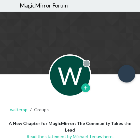
MagicMirror Forum
W
Offline
walterop
Groups
A New Chapter for MagicMirror: The Community Takes the
Lead
Read the statement by Michael Teeuw here.