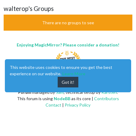
walterop's Groups
There are no groups to see
Enjoying MagicMirror? Please consider a donation!
This website uses cookies to ensure you get the best
experience on our website.
Learn More
Got it!
MagicMirror
created by
Michael Teeuw
.
Forum
managed by
Sam
, technical setup by
Karsten
.
This forum is using
NodeBB
as its core |
Contributors
Contact
|
Privacy Policy