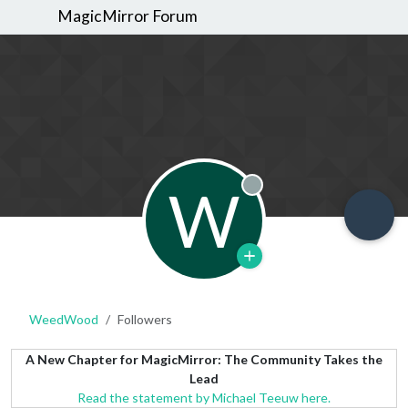
MagicMirror Forum
W
Offline
WeedWood
Followers
A New Chapter for MagicMirror: The Community Takes the
Lead
Read the statement by Michael Teeuw here.