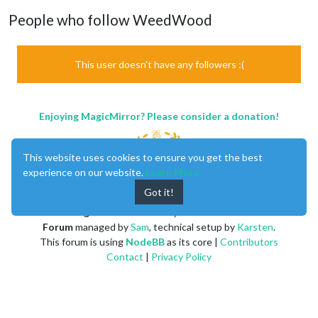
People who follow WeedWood
This user doesn't have any followers :(
Enjoying MagicMirror? Please consider a donation!
This website uses cookies to ensure you get the best
experience on our website.
Learn More
Got it!
MagicMirror
created by
Michael Teeuw
.
Forum
managed by
Sam
, technical setup by
Karsten
.
This forum is using
NodeBB
as its core |
Contributors
Contact
|
Privacy Policy