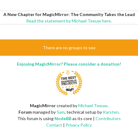
A New Chapter for MagicMirror: The Community Takes the Lead
Read the statement by Michael Teeuw here.
There are no groups to see
Enjoying MagicMirror? Please consider a donation!
MagicMirror
created by
Michael Teeuw
.
Forum
managed by
Sam
, technical setup by
Karsten
.
This forum is using
NodeBB
as its core |
Contributors
Contact
|
Privacy Policy