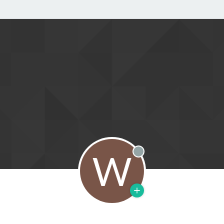
W
Offline