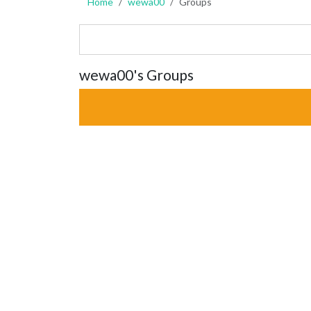
Home
wewa00
Groups
wewa00's Groups