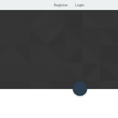
Register
Login