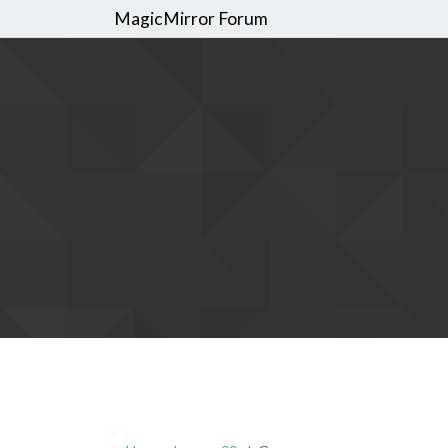
MagicMirror Forum