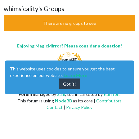
whimsicality's Groups
There are no groups to see
Enjoying MagicMirror? Please consider a donation!
This website uses cookies to ensure you get the best
experience on our website.
Learn More
Got it!
MagicMirror
created by
Michael Teeuw
.
Forum
managed by
Sam
, technical setup by
Karsten
.
This forum is using
NodeBB
as its core |
Contributors
Contact
|
Privacy Policy