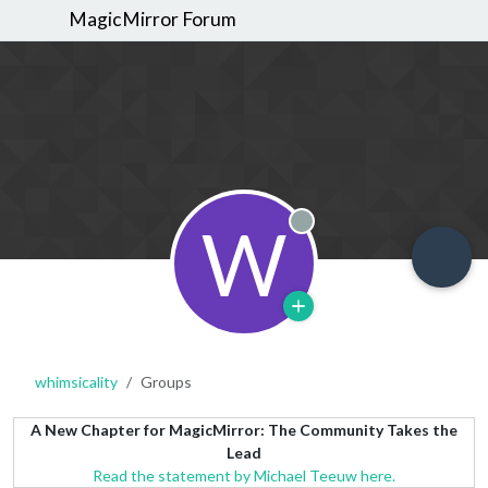
MagicMirror Forum
W
Offline
whimsicality
Groups
A New Chapter for MagicMirror: The Community Takes the
Lead
Read the statement by Michael Teeuw here.